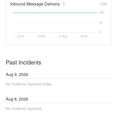
Inbound Message Delivery
100
?
100
50
0
12:00
18:00
9. Aug
06:00
Past Incidents
Aug
9
,
2026
No incidents reported today.
Aug
8
,
2026
No incidents reported.