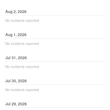
Aug
2
,
2026
No incidents reported.
Aug
1
,
2026
No incidents reported.
Jul
31
,
2026
No incidents reported.
Jul
30
,
2026
No incidents reported.
Jul
29
,
2026