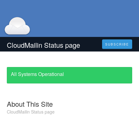
CloudMailin Status page
SUBSCRIBE
All Systems Operational
About This Site
CloudMailin Status page