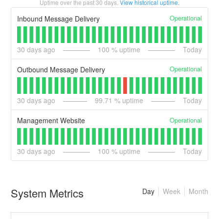
Uptime over the past
30
days.
View historical uptime.
Operational
Inbound Message Delivery
30
days ago
100
% uptime
Today
Operational
Outbound Message Delivery
30
days ago
99.71
% uptime
Today
Operational
Management Website
30
days ago
100
% uptime
Today
System Metrics
Day
Week
Month