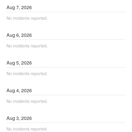
Aug
7
,
2026
No incidents reported.
Aug
6
,
2026
No incidents reported.
Aug
5
,
2026
No incidents reported.
Aug
4
,
2026
No incidents reported.
Aug
3
,
2026
No incidents reported.